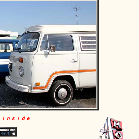
 Ｉｎｓｉｄｅ